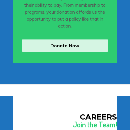
their ability to pay. From membership to
programs, your donation affords us the
opportunity to put a policy like that in
action.
Donate Now
CAREERS
Join the Team!