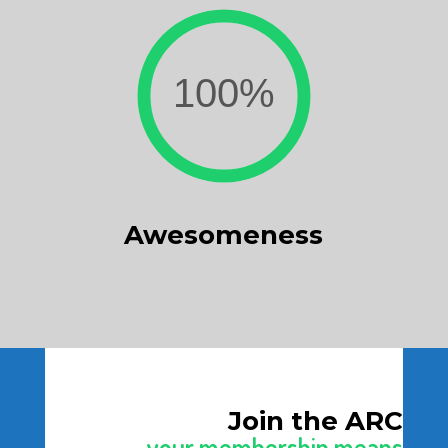
Awesomeness
Join the ARC
your membership means