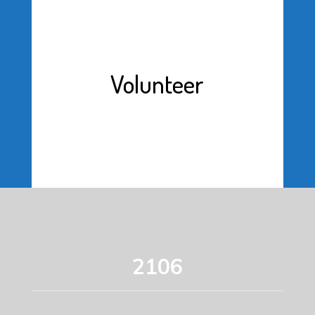
Volunteer
2106