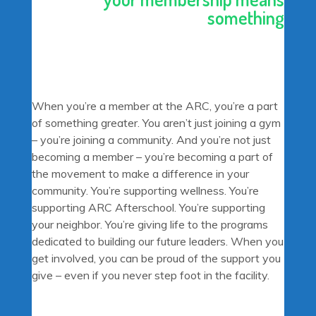
something
When you’re a member at the ARC, you’re a part
of something greater. You aren’t just joining a gym
– you’re joining a community. And you’re not just
becoming a member – you’re becoming a part of
the movement to make a difference in your
community. You’re supporting wellness. You’re
supporting ARC Afterschool. You’re supporting
your neighbor. You’re giving life to the programs
dedicated to building our future leaders. When you
get involved, you can be proud of the support you
give – even if you never step foot in the facility.