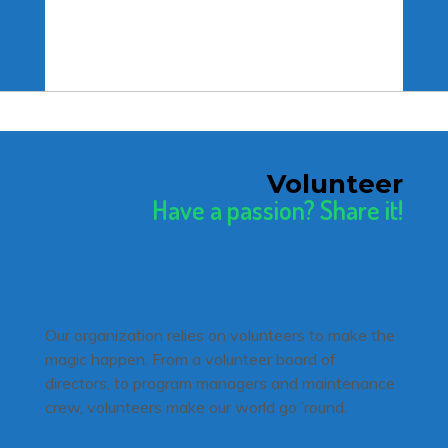
Volunteer
Have a passion? Share it!
Our organization relies on volunteers to make the
magic happen. From a volunteer board of
directors, to program managers and maintenance
crew, volunteers make our world go ’round.