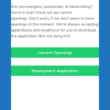
Are you energetic, passionate, & hardworking?
You’re in luck! Check out our current
openings. Don’t worry if we don’t seem to have
openings at the moment. We’re always accepting
applications and would love for you to download
the application, fill it out, bring it in!
Current Openings
Employment Application