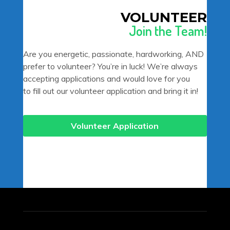
VOLUNTEER
Join the Team!
Are you energetic, passionate, hardworking, AND
prefer to volunteer? You’re in luck! We’re always
accepting applications and would love for you
to fill out our volunteer application and bring it in!
Volunteer Application