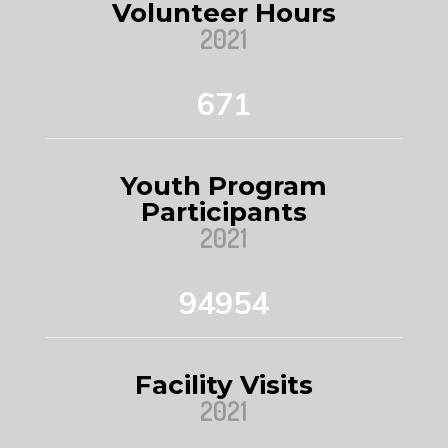
Volunteer Hours
2021
671
Youth Program
Participants
2021
94954
Facility Visits
2021