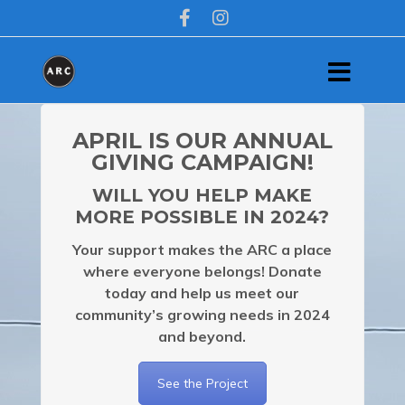
APRIL IS OUR ANNUAL
GIVING CAMPAIGN!
WILL YOU HELP MAKE
MORE POSSIBLE IN 2024?
Your support makes the ARC a place
where everyone belongs!
Donate
today and help us meet our
community’s growing needs in 2024
and beyond.
See the Project