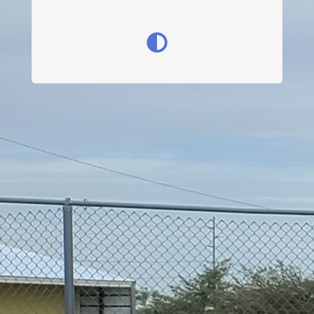
Get Involved