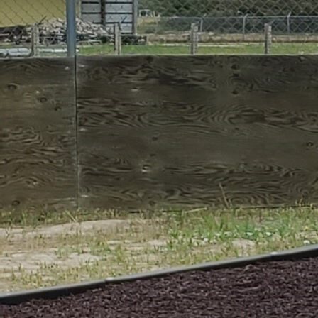
How to Help the ARC
#999999