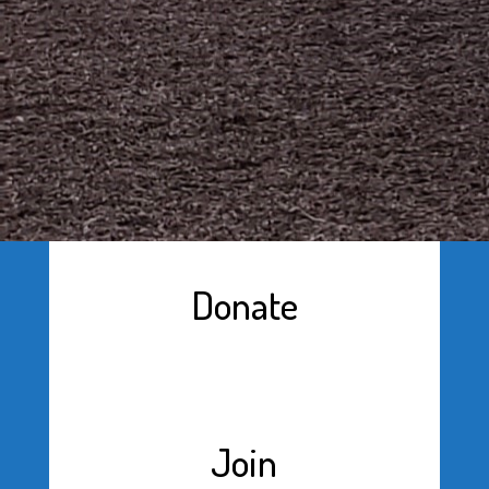
Donate
Join