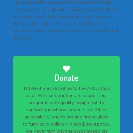
Have a passion you want to share with others?
Do you want to help with various projects? Have
a special set of skills that would make a person
like you and a place like us a match made in
heaven? There’s always a way to get involved at
the ARC.
Donate
100% of your donation to the ARC stays
local. We use donations to support our
programs with quality equipment, to
support operational projects like 24-hr
accessibility, and to provide financial aid
to families or children in need. As a policy,
we never turn anyone away based on