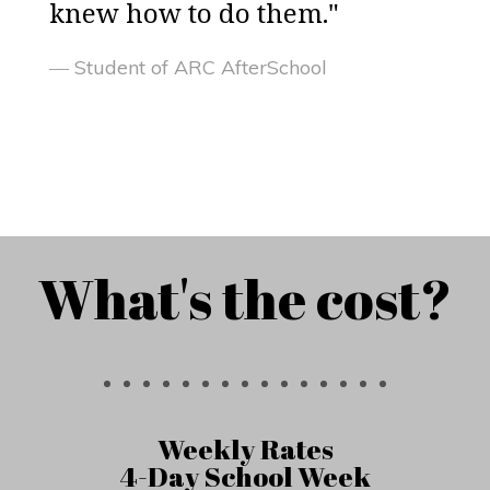
knew how to do them."
Student of ARC AfterSchool
What's the cost?
Weekly Rates
4-Day School Week