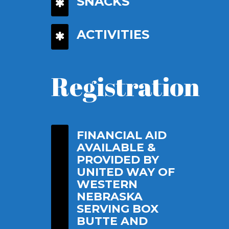
SNACKS
ACTIVITIES
Registration
FINANCIAL AID
AVAILABLE &
PROVIDED BY
UNITED WAY OF
WESTERN
NEBRASKA
SERVING BOX
BUTTE AND