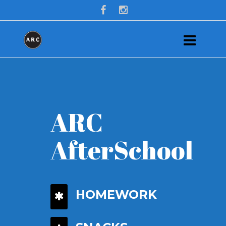
ARC
AfterSchool
HOMEWORK