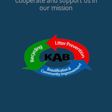
our mission