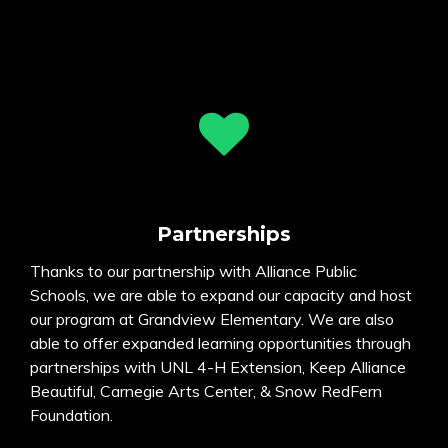
Partnerships
Thanks to our partnership with Alliance Public
Schools, we are able to expand our capacity and host
our program at Grandview Elementary. We are also
able to offer expanded learning opportunities through
partnerships with UNL 4-H Extension, Keep Alliance
Beautiful, Carnegie Arts Center, & Snow RedFern
Foundation.