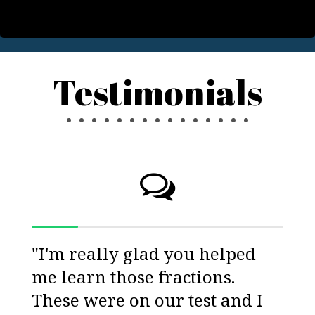
Testimonials
"I'm really glad you helped
me learn those fractions.
These were on our test and I