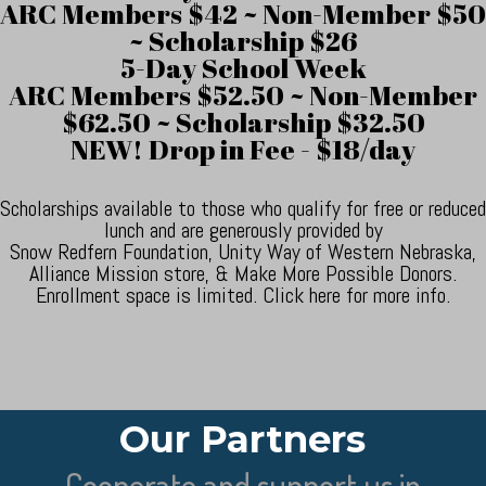
ARC Members $42 ~ Non-Member $50
~ Scholarship $26
5-Day School Week
ARC Members $52.50 ~ Non-Member
$62.50 ~ Scholarship $32.50
NEW! Drop in Fee - $18/day
Scholarships available to those who qualify for free or reduced
lunch and are generously provided by
Snow Redfern Foundation, Unity Way of Western Nebraska,
Alliance Mission store, & Make More Possible Donors.
Enrollment space is limited. Click here for more info.
Our Partners
Cooperate and support us in