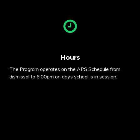
Hours
The Program operates on the APS Schedule from
dismissal to 6:00pm on days school is in session.