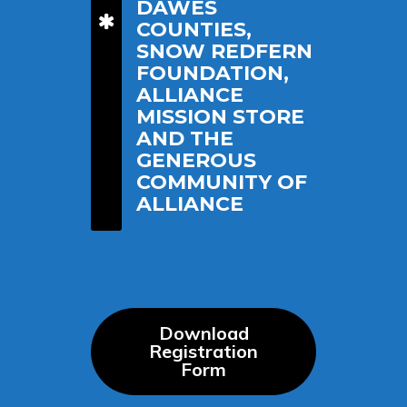
DAWES
COUNTIES,
SNOW REDFERN
FOUNDATION,
ALLIANCE
MISSION STORE
AND THE
GENEROUS
COMMUNITY OF
ALLIANCE
Download
Registration
Form