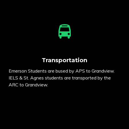
Transportation
Emerson Students are bused by APS to Grandview.
IELS & St. Agnes students are transported by the
ARC to Grandview.